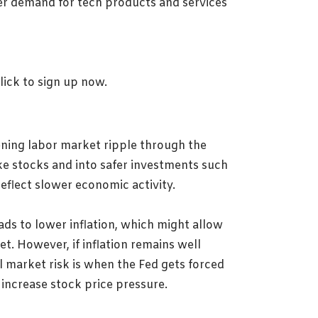
mer demand for tech products and services
ening labor market ripple through the
ike stocks and into safer investments such
reflect slower economic activity.
ads to lower inflation, which might allow
et. However, if inflation remains well
l market risk is when the Fed gets forced
ncrease stock price pressure.