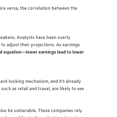
vice versa, the correlation between the
weakens. Analysts have been overly
o adjust their projections. As earnings
ard equation—lower earnings lead to lower
ward-looking mechanism, and it’s already
ch as retail and travel, are likely to see
also be vulnerable. These companies rely