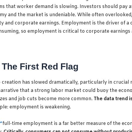
gns that worker demand is slowing. Investors should pay 
 and the market is undeniable. While often overlooked, a
ty and corporate earnings. Employment is the driver of
uming, so employment is critical to corporate earnings 
 The First Red Flag
creation has slowed dramatically, particularly in crucial 
 narrative that a strong labor market could buoy the eco
freezes and job cuts become more common.
The data trend i
mple: employment is weakening.
”
full-time employment is a far better measure of the ec
y.
Critically, consumers can not consume without producin