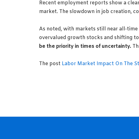
Recent employment reports show a clear 
market. The slowdown in job creation, cou
As noted, with markets still near all-time
overvalued growth stocks and shifting t
be the priority in times of uncertainty.
The
The post
Labor Market Impact On The S