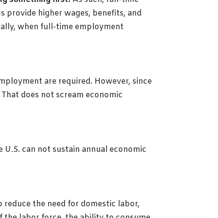
s provide higher wages, benefits, and
ically, when full-time employment
 employment are required. However, since
bs. That does not scream economic
 U.S. can not sustain annual economic
o reduce the need for domestic labor,
 the labor force, the ability to consume