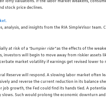
heir lofty valuations. If the labor market weakens, consu
and stock price declines.
lly at risk of a
“bumpier ride”
as the effects of the weak
, investors will begin to move away from riskier assets l
erbate market volatility if earnings get revised lower to 
ral Reserve will respond. A slowing labor market often le
ively and reverse the current reduction in its balance she
 job growth, the Fed could find its hands tied. A potentia
y slows. Such would prolong the economic downturn and i