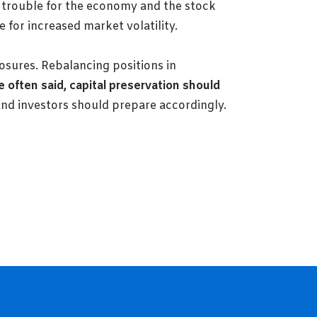
 trouble for the economy and the stock
 for increased market volatility.
xposures. Rebalancing positions in
 often said, capital preservation should
and investors should prepare accordingly.