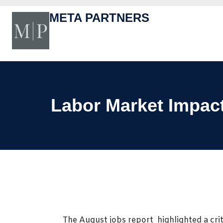
Skip
to
META PARTNERS
content
Labor Market Impac
The August jobs report highlighted a criti