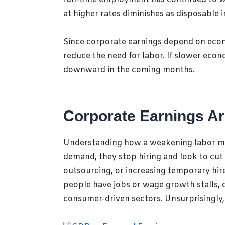
at higher rates diminishes as disposable
Since corporate earnings depend on econ
reduce the need for labor. If slower eco
downward in the coming months.
Corporate Earnings Ar
Understanding how a weakening
labor m
demand, they stop hiring and look to cut
outsourcing, or increasing temporary hi
people have jobs or wage growth stalls, 
consumer-driven sectors. Unsurprisingly,