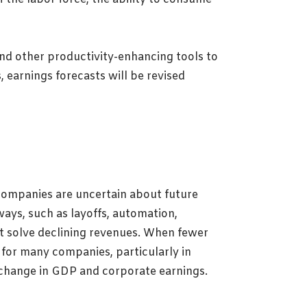
nd other productivity-enhancing tools to
 earnings forecasts will be revised
companies are uncertain about future
ays, such as layoffs, automation,
 solve declining revenues. When fewer
 for many companies, particularly in
l change in GDP and corporate earnings.