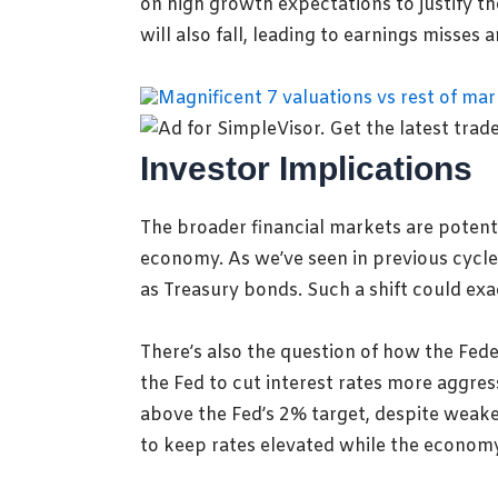
on high growth expectations to justify t
will also fall, leading to earnings misses 
Investor Implications
The broader financial markets are potentia
economy. As we’ve seen in previous cycles
as Treasury bonds. Such a shift could exac
There’s also the question of how the Fede
the Fed to cut interest rates more aggress
above the Fed’s 2% target, despite weaker
to keep rates elevated while the econom