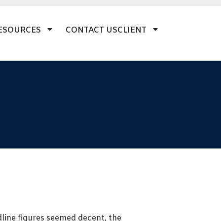
ESOURCES
CONTACT US
CLIENT
adline figures seemed decent, the