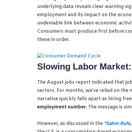
underlying data reveals clear warning si
employment and its impact on the economy
undeniable link between economic activi
Consumers must produce first before cons
these in order.
Slowing Labor Market:
The August jobs report indicated that job 
sectors. For months, we’ve relied on the
narrative quickly falls apart as hiring 
employment number.
The message is si
However, as discussed in the
“Sahm Rule,
the U.S. is a consumption-based econom