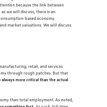
attention because the link between
s we will discuss, there is an
 a consumption-based economy.
and market valuations. We will discuss
manufacturing, retail, and services
nomy through rough patches. But that
s always more critical than the actual
onomy than total employment. As noted,
g something first.
As such, full-time