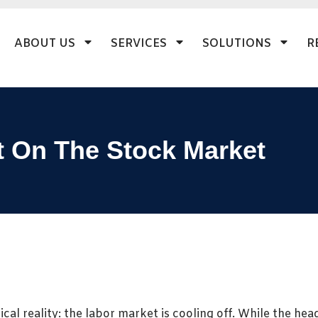
ABOUT US
SERVICES
SOLUTIONS
R
t On The Stock Market
cal reality: the labor market is cooling off. While the he