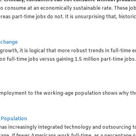
o consume at an economically sustainable rate. These job
reas part-time jobs do not. It is unsurprising that, histor
rowth, it is logical that more robust trends in full-time
on full-time jobs versus gaining 1.5 million part-time jo
employment to the working-age population shows why the
. has increasingly integrated technology and outsourcing t
ne. If fewer Americans work full-time, as a percentage of