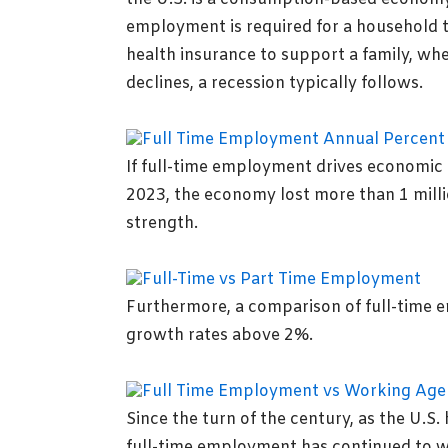
employment is required for a household t
health insurance to support a family, whe
declines, a recession typically follows.
If full-time employment drives economic g
2023, the economy lost more than 1 milli
strength.
Furthermore, a comparison of full-time 
growth rates above 2%.
Since the turn of the century, as the U.S
full-time employment has continued to wa