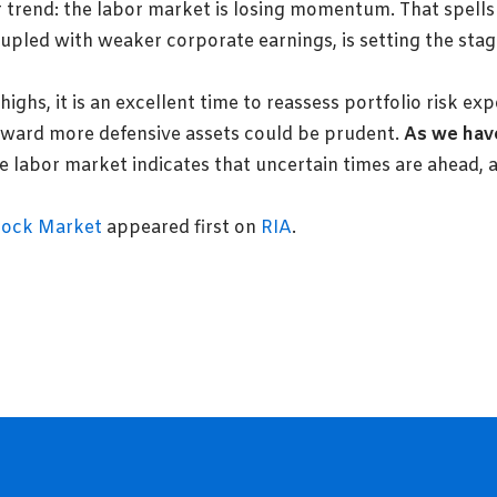
trend: the labor market is losing momentum. That spells
pled with weaker corporate earnings, is setting the stage
 highs, it is an excellent time to reassess portfolio risk e
oward more defensive assets could be prudent.
As we have
 labor market indicates that uncertain times are ahead, 
tock Market
appeared first on
RIA
.