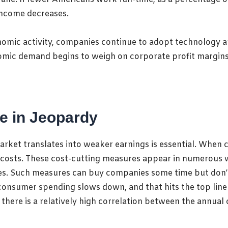
 income decreases.
omic activity, companies continue to adopt technology a
nomic demand begins to weigh on corporate profit margins,
e in Jeopardy
arket translates into weaker earnings is essential
. When 
 costs. These cost-cutting measures appear in numerous w
res. Such measures
can buy companies some time but don’t
consumer spending slows down, and that hits the top line
 there is a relatively high correlation between the annua