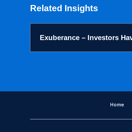
Related Insights
Exuberance – Investors Hav
Home