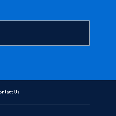
Trump
ontact Us