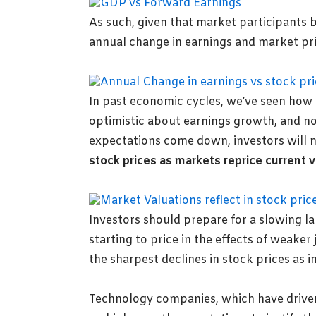
As such, given that market participants b
annual change in earnings and market pric
In past economic cycles, we’ve seen how
optimistic about earnings growth, and no
expectations come down, investors will n
stock prices as markets reprice current v
Investors should prepare for
a slowing l
starting to price in the effects of weake
the sharpest declines in stock prices as in
Technology companies, which have driven 