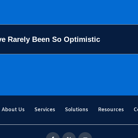
e Rarely Been So Optimistic
About Us
Services
Solutions
Resources
C
F
X
Y