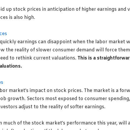
id up stock prices in anticipation of higher earnings and 
es is also high.
 quickly earnings can disappoint when the labor market 
w the reality of slower consumer demand will force them t
eed to rethink current valuations.
This is a straightforw
aluations.
abor market’s impact
on stock prices. The market is a for
r job growth. Sectors most exposed to consumer spending, su
vestors adjust to the reality of softer earnings.
much of the stock market’s performance this year, will 