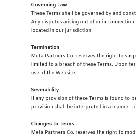
Governing Law
These Terms shall be governed by and constru
Any disputes arising out of or in connection 
located in our jurisdiction.
Termination
Meta Partners Co. reserves the right to susp
limited to a breach of these Terms. Upon ter
use of the Website.
Severability
If any provision of these Terms is found to be
provision shall be interpreted in a manner con
Changes to Terms
Meta Partners Co. reserves the right to modi