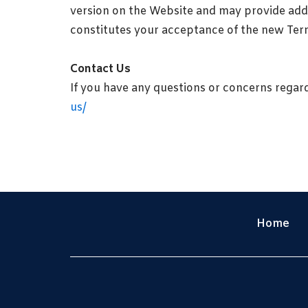
version on the Website and may provide addi
constitutes your acceptance of the new Ter
Contact Us
If you have any questions or concerns regar
us/
Home