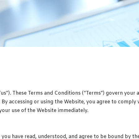
“us”). These Terms and Conditions (“Terms”) govern your 
”). By accessing or using the Website, you agree to comply 
 your use of the Website immediately.
you have read, understood, and agree to be bound by thes