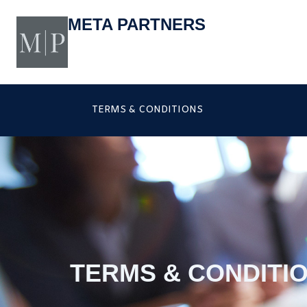
Skip
to
META PARTNERS
content
TERMS & CONDITIONS
TERMS & CONDITI