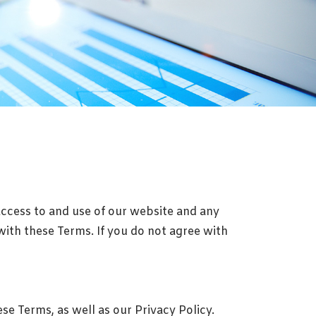
access to and use of our website and any
with these Terms. If you do not agree with
e Terms, as well as our Privacy Policy.