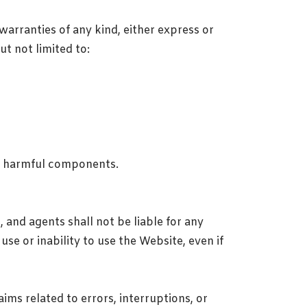
warranties of any kind, either express or
ut not limited to:
er harmful components.
, and agents shall not be liable for any
use or inability to use the Website, even if
laims related to errors, interruptions, or