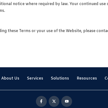
tional notice where required by law. Your continued use 
ms.
ding these Terms or your use of the Website, please conta
About Us
Services
Solutions
Resources
C
F
X
Y
a
-
o
c
t
u