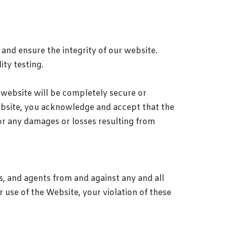
and ensure the integrity of our website.
ity testing.
r website will be completely secure or
ebsite, you acknowledge and accept that the
 for any damages or losses resulting from
s, and agents from and against any and all
r use of the Website, your violation of these