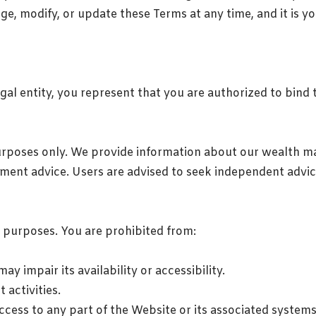
ge, modify, or update these Terms at any time, and it is yo
egal entity, you represent that you are authorized to bind 
urposes only. We provide information about our wealth m
estment advice. Users are advised to seek independent advi
l purposes. You are prohibited from:
y impair its availability or accessibility.
 activities.
cess to any part of the Website or its associated systems