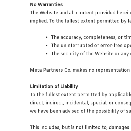
No Warranties
The Website and all content provided herein a
implied. To the fullest extent permitted by l
The accuracy, completeness, or tim
The uninterrupted or error-free op
The security of the Website or any
Meta Partners Co. makes no representation 
Limitation of Liability
To the fullest extent permitted by applicable
direct, indirect, incidental, special, or cons
we have been advised of the possibility of 
This includes, but is not limited to, damages 