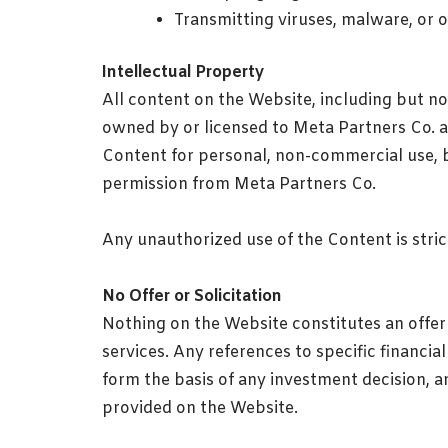
Transmitting viruses, malware, or 
Intellectual Property
All content on the Website, including but not
owned by or licensed to Meta Partners Co. 
Content for personal, non-commercial use, b
permission from Meta Partners Co.
Any unauthorized use of the Content is strictl
No Offer or Solicitation
Nothing on the Website constitutes an offer o
services. Any references to specific financia
form the basis of any investment decision, a
provided on the Website.