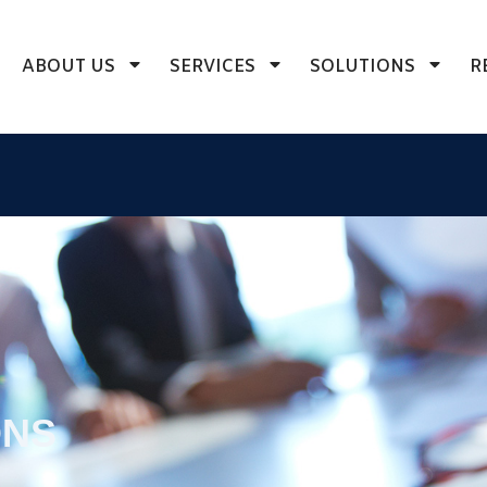
ABOUT US
SERVICES
SOLUTIONS
R
ONS