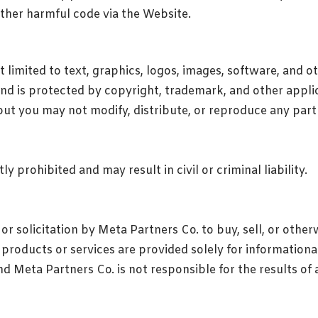
other harmful code via the Website.
 limited to text, graphics, logos, images, software, and oth
and is protected by copyright, trademark, and other app
ut you may not modify, distribute, or reproduce any part
y prohibited and may result in civil or criminal liability.
r solicitation by Meta Partners Co. to buy, sell, or otherw
l products or services are provided solely for information
nd Meta Partners Co. is not responsible for the results o