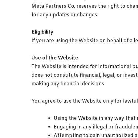
Meta Partners Co. reserves the right to chan
for any updates or changes.
Eligibility
If you are using the Website on behalf of a l
Use of the Website
The Website is intended for informational p
does not constitute financial, legal, or inv
making any financial decisions.
You agree to use the Website only for lawfu
Using the Website in any way that ma
Engaging in any illegal or fraudulent
Attempting to gain unauthorized ac