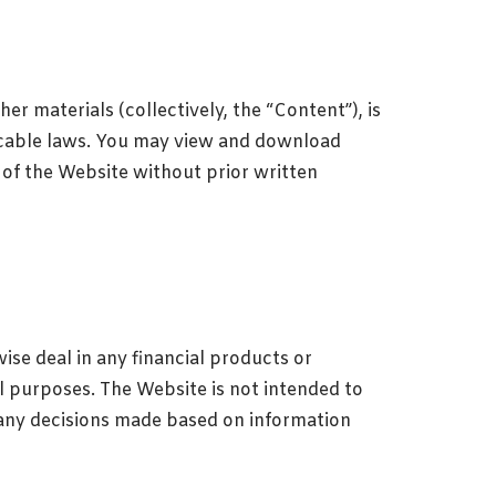
er materials (collectively, the “Content”), is
licable laws. You may view and download
 of the Website without prior written
ise deal in any financial products or
al purposes. The Website is not intended to
f any decisions made based on information