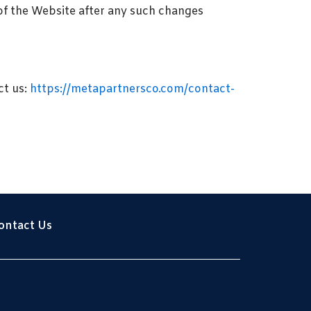
of the Website after any such changes
ct us:
https://metapartnersco.com/contact-
ontact Us