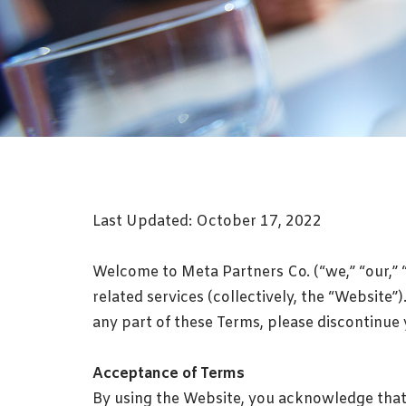
Last Updated: October 17, 2022
Welcome to Meta Partners Co. (“we,” “our,” 
related services (collectively, the “Website
any part of these Terms, please discontinue
Acceptance of Terms
By using the Website, you acknowledge that 