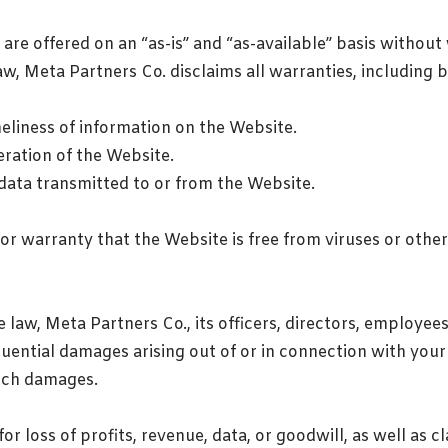
re offered on an “as-is” and “as-available” basis without 
aw, Meta Partners Co. disclaims all warranties, including b
eliness of information on the Website.
eration of the Website.
 data transmitted to or from the Website.
or warranty that the Website is free from viruses or oth
 law, Meta Partners Co., its officers, directors, employees
equential damages arising out of or in connection with your 
such damages.
for loss of profits, revenue, data, or goodwill, as well as c