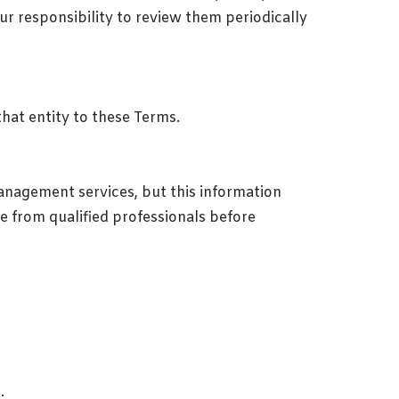
ur responsibility to review them periodically
that entity to these Terms.
anagement services, but this information
ce from qualified professionals before
.