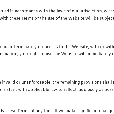
ed in accordance with the laws of our jurisdiction, withou
with these Terms or the use of the Website will be subject 
end or terminate your access to the Website, with or with
mination, your right to use the Website will immediately 
 invalid or unenforceable, the remaining provisions shall r
sistent with applicable law to reflect, as closely as possib
fy these Terms at any time. If we make significant change