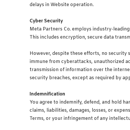
delays in Website operation.
Cyber Security
Meta Partners Co. employs industry-leading 
This includes encryption, secure data transmi
However, despite these efforts, no security 
immune from cyberattacks, unauthorized acce
transmission of information over the internet
security breaches, except as required by app
Indemnification
You agree to indemnify, defend, and hold har
claims, liabilities, damages, losses, or expe
Terms, or your infringement of any intellectu