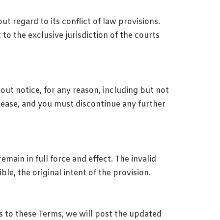
t regard to its conflict of law provisions.
to the exclusive jurisdiction of the courts
out notice, for any reason, including but not
cease, and you must discontinue any further
emain in full force and effect. The invalid
le, the original intent of the provision.
s to these Terms, we will post the updated