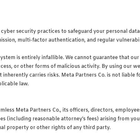
cyber security practices to safeguard your personal data 
ssion, multi-factor authentication, and regular vulnerabil
system is entirely infallible. We cannot guarantee that ou
ss, or other forms of malicious activity. By using our w
 inherently carries risks. Meta Partners Co. is not liable
licable law.
mless Meta Partners Co., its officers, directors, employee
nses (including reasonable attorney’s fees) arising from you
al property or other rights of any third party.