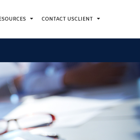
ESOURCES
CONTACT US
CLIENT