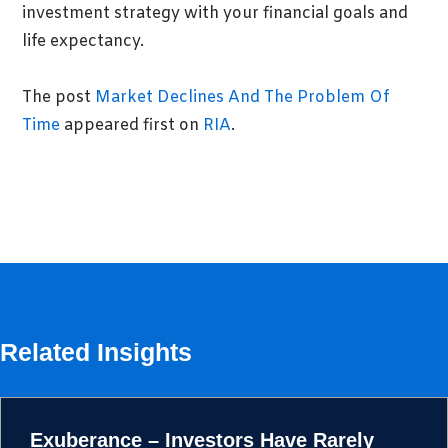
investment strategy with your financial goals and
life expectancy.
The post
Market Declines And The Problem Of
Time
appeared first on
RIA
.
Related Insights
Exuberance – Investors Have Rarely