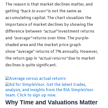
The reason is that market declines matter, and
getting
“back to even”
is not the same as
accumulating capital.
The chart visualizes the
importance of market declines by showing the
difference between
“actual”
investment returns
and
“average”
returns over t
ime. The purple-
shaded area and the market price graph
show “average” returns of 7% annually. However,
the return gap in
“actual returns”
due to market
declines is quite significant.
Why Time and Valuations Matter