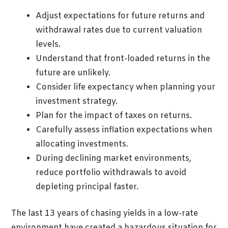
Adjust expectations for future returns and
withdrawal rates due to current valuation
levels.
Understand that front-loaded returns in the
future are unlikely.
Consider life expectancy when planning your
investment strategy.
Plan for the impact of taxes on returns.
Carefully assess inflation expectations when
allocating investments.
During declining market environments,
reduce portfolio withdrawals to avoid
depleting principal faster.
The last 13 years of chasing yields in a low-rate
environment have created a hazardous situation for