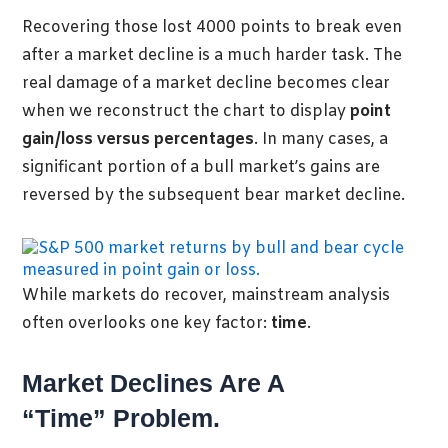
Recovering those lost 4000 points to break even
after a market decline is a much harder task. The
real damage of a market decline becomes clear
when we reconstruct the chart to display
point
gain/loss versus percentages
. In many cases, a
significant portion of a bull market’s gains are
reversed by the subsequent bear market decline.
While markets do recover, mainstream analysis
often overlooks one key factor:
time
.
Market Declines Are A
“Time” Problem.