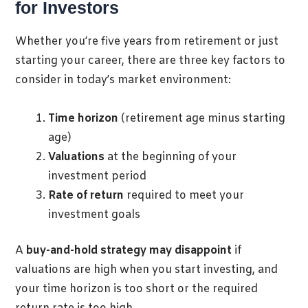
for Investors
Whether you’re five years from retirement or just
starting your career, there are three key factors to
consider in today’s market environment:
Time horizon
(retirement age minus starting
age)
Valuations
at the beginning of your
investment period
Rate of return
required to meet your
investment goals
A
buy-and-hold strategy may disappoint
if
valuations are high when you start investing, and
your time horizon is too short or the required