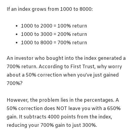
If an index grows from 1000 to 8000:
1000 to 2000 = 100% return
1000 to 3000 = 200% return
1000 to 8000 = 700% return
An investor who bought into the index generated a
700% return. According to First Trust, why worry
about a 50% correction when you’ve just gained
700%?
However, the problem lies in the percentages. A
50% correction does NOT leave you with a 650%
gain. It subtracts 4000 points from the index,
reducing your 700% gain to just 300%.