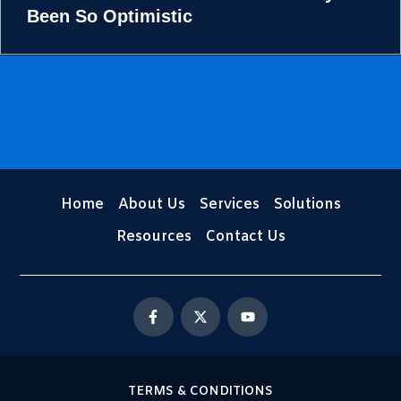
Been So Optimistic
Home
About Us
Services
Solutions
Resources
Contact Us
F
X
Y
a
-
o
c
t
u
e
w
t
b
i
u
o
t
b
o
t
e
TERMS & CONDITIONS