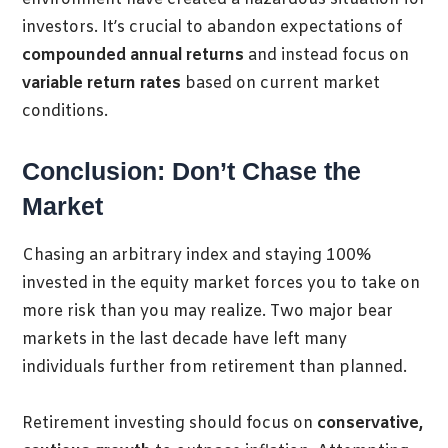
investors. It’s crucial to abandon expectations of
compounded annual returns
and instead focus on
variable return rates
based on current market
conditions.
Conclusion: Don’t Chase the
Market
Chasing an arbitrary index and staying 100%
invested in the equity market forces you to take on
more risk than you may realize. Two major bear
markets in the last decade have left many
individuals further from retirement than planned.
Retirement investing should focus on
conservative,