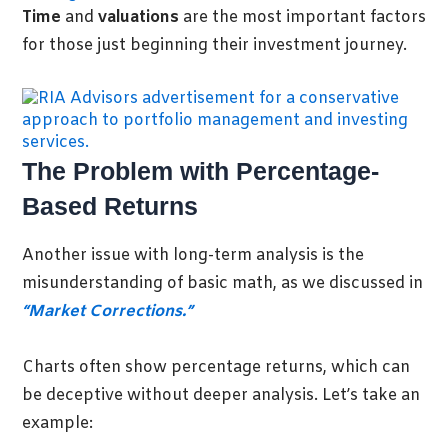
Time
and
valuations
are the most important factors
for those just beginning their investment journey
.
The Problem with Percentage-
Based Returns
Another issue with long-term analysis is the
misunderstanding of basic math, as we discussed in
“Market Corrections.”
Charts often show percentage returns, which can
be deceptive without deeper analysis. Let’s take an
example: