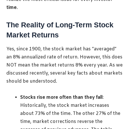
time
.
The Reality of Long-Term Stock
Market Returns
Yes, since 1900, the stock market has “averaged”
an 8% annualized rate of return. However, this does
NOT mean the market returns 8% every year. As we
discussed recently, several key facts about markets
should be understood.
Stocks rise more often than they fall
:
Historically, the stock market increases
about 73% of the time. The other 27% of the
time, market corrections reverse the