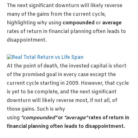
The next significant downturn will likely reverse
many of the gains from the current cycle,
highlighting why using
compounded
or
average
rates of return in financial planning often leads to
disappointment.
At the point of death, the invested capital is short
of the promised goal in every case except the
current cycle starting in 2009. However, that cycle
is yet to be complete, and the next significant
downturn will likely reverse most, if not all, of
those gains. Such is why
using
“compounded”
or
“average”
rates of return in
financial planning often leads to disappointment.