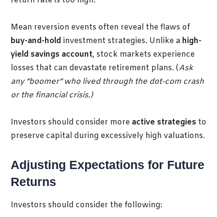
return rate is too high
.
Mean reversion events often reveal the flaws of
buy-and-hold
investment strategies. Unlike a
high-
yield savings account
, stock markets experience
losses that can devastate retirement plans. (
Ask
any “boomer” who lived through the dot-com crash
or the financial crisis.)
Investo
rs should consider more
active strategies
to
preserve capital during excessively high valuations.
Adjusting Expectations for Future
Returns
Investors should consider the following: