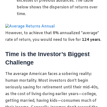
excesses of previous advances. The table
below shows the dispersion of returns over
time.
However, to achieve that 8% annualized “average”
rate of return, you would need to live for
124 years
.
Time is the Investor’s Biggest
Challenge
The average American faces a sobering reality:
human mortality. Most investors don’t begin
seriously saving for retirement until their mid-40s,
as the cost of living during earlier years—college,
getting married, having kids—consumes much of