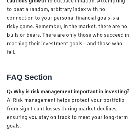
cautious growth
to outpace inflation. Attempting
to beat a random, arbitrary index with no
connection to your personal financial goals is a
risky game. Remember, in the market, there are no
bulls or bears. There are only those who succeed in
reaching their investment goals—and those who
fail.
FAQ Section
Q: Why is risk management important in investing?
A: Risk management helps protect your portfolio
from significant losses during market declines,
ensuring you stay on track to meet your long-term
goals.