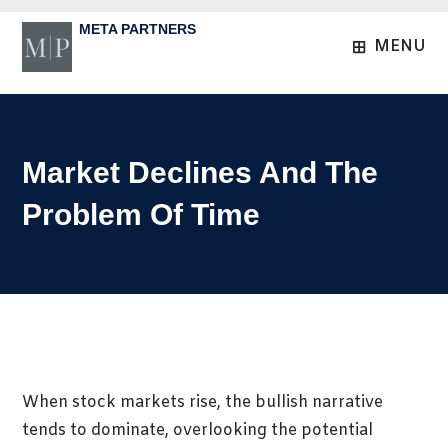
Skip
META PARTNERS
to
MENU
content
Market Declines And The
Problem Of Time
When stock markets rise, the bullish narrative
tends to dominate, overlooking the potential