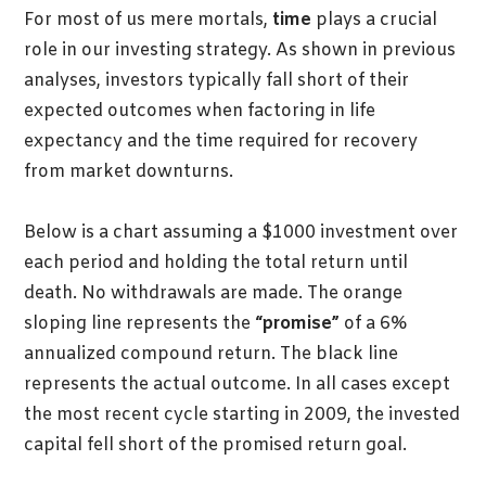
For most of us mere mortals,
time
plays a crucial
role in our investing strategy. As shown in previous
analyses, investors typically fall short of their
expected outcomes when factoring in life
expectancy and the time required for recovery
from market downturns.
Below is a chart assuming a $1000 investment over
each period and holding the total return until
death. No withdrawals are made. The orange
sloping line represents the
“promise”
of a 6%
annualized compound return. The black line
represents the actual outcome. In all cases except
the most recent cycle starting in 2009, the invested
capital fell short of the promised return goal.