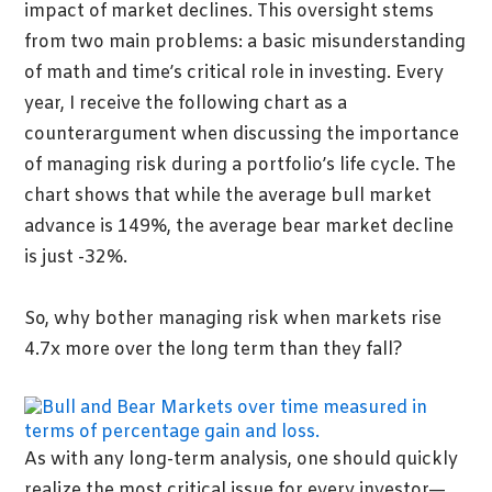
impact of market declines. This oversight stems
from two main problems: a basic misunderstanding
of math and time’s critical role in investing. Every
year, I receive the following chart as a
counterargument when discussing the importance
of managing risk during a portfolio’s life cycle. The
chart shows that while the average bull market
advance is 149%, the average bear market decline
is just -32%.
So, why bother managing risk when markets rise
4.7x more over the long term than they fall?
As with any long-term analysis, one should quickly
realize the most critical issue for every investor—