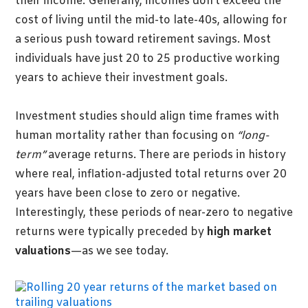
their income. Generally, incomes don’t exceed the
cost of living until the mid-to late-40s, allowing for
a serious push toward retirement savings. Most
individuals have just 20 to 25 productive working
years to achieve their investment goals.
Investment studies should align time frames with
human mortality rather than focusing on
“long-
term”
average returns. There are periods in history
where real, inflation-adjusted total returns over 20
years have been close to zero or negative.
Interestingly, these periods of near-zero to negative
returns were typically preceded by
high market
valuations
—as we see today.