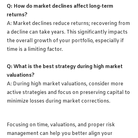
Q: How do market declines affect long-term
returns?
A: Market declines reduce returns; recovering from
a decline can take years. This significantly impacts
the overall growth of your portfolio, especially if
time is a limiting factor.
Q: What is the best strategy during high market
valuations?
A: During high market valuations, consider more
active strategies and focus on preserving capital to
minimize losses during market corrections.
Focusing on time, valuations, and proper risk
management can help you better align your