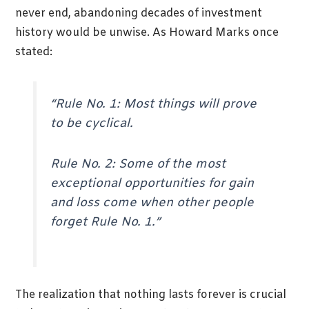
never end, abandoning decades of investment
history would be unwise. As Howard Marks once
stated:
“Rule No. 1: Most things will prove
to be cyclical.
Rule No. 2: Some of the most
exceptional opportunities for gain
and loss come when other people
forget Rule No. 1.”
The realization that nothing lasts forever is crucial