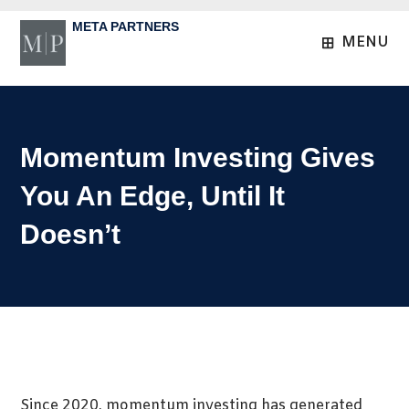
Skip
META PARTNERS
to
MENU
content
Momentum Investing Gives
You An Edge, Until It
Doesn’t
Since 2020, momentum investing has generated