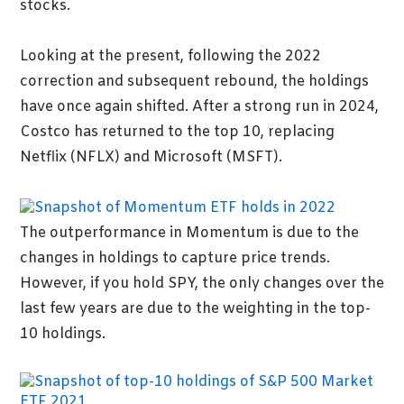
stocks.
Looking at the present, following the 2022
correction and subsequent rebound, the holdings
have once again shifted. After a strong run in 2024,
Costco has returned to the top 10, replacing
Netflix (NFLX) and Microsoft (MSFT).
The outperformance in Momentum is due to the
changes in holdings to capture price trends.
However, if you hold SPY, the only changes over the
last few years are due to the weighting in the top-
10 holdings.