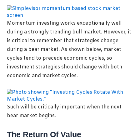
Momentum investing works exceptionally well
during a strongly trending bull market. However, it
is critical to remember that strategies change
during a bear market. As shown below, market
cycles tend to precede economic cycles, so
investment strategies should change with both
economic and market cycles.
Such will be critically important when the next
bear market begins.
The Return Of Value