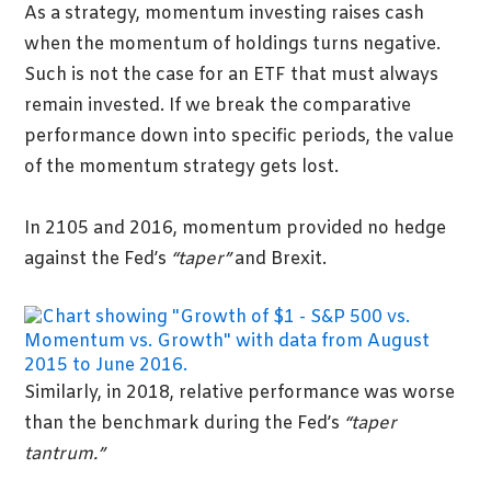
As a strategy, momentum investing raises cash
when the momentum of holdings turns negative.
Such is not the case for an ETF that must always
remain invested. If we break the comparative
performance down into specific periods, the value
of the momentum strategy gets lost.
In 2105 and 2016, momentum provided no hedge
against the Fed’s
“taper”
and Brexit.
Similarly, in 2018, relative performance was worse
than the benchmark during the Fed’s
“taper
tantrum.”