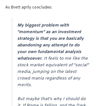
As Brett aptly concludes:
My biggest problem with
“momentum” as an investment
strategy is that you are basically
abandoning any attempt to do
your own fundamental analysis
whatsoever
. It feels to me like the
stock market equivalent of “social”
media, jumping on the latest
crowd mania regardless of any
merits.
But maybe that’s why I should do
it. If Rome is falling, and the Dark