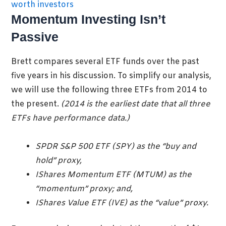
Momentum Investing Isn’t
Passive
Brett compares several ETF funds over the past
five years in his discussion. To simplify our analysis,
we will use the following three ETFs from 2014 to
the present.
(2014 is the earliest date that all three
ETFs
have performance data.)
SPDR S&P 500 ETF (SPY) as the “buy and
hold” proxy,
IShares Momentum ETF (MTUM) as the
“momentum” proxy; and,
IShares Value ETF (IVE) as the “value” proxy.