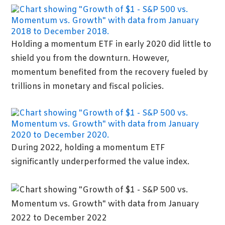
Holding a momentum ETF in early 2020 did little to
shield you from the downturn. However,
momentum benefited from the recovery fueled by
trillions in monetary and fiscal policies.
During 2022, holding a momentum ETF
significantly underperformed the value index.