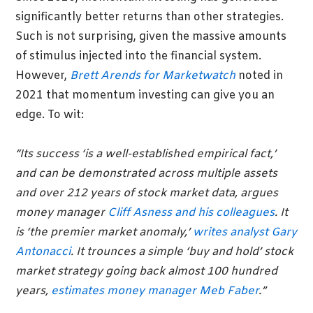
significantly better returns than other strategies.
Such is not surprising, given the massive amounts
of stimulus injected into the financial system.
However,
Brett Arends for Marketwatch
noted in
2021 that momentum investing can give you an
edge. To wit:
“Its success ‘is a well-established empirical fact,’
and can be demonstrated across multiple assets
and over 212 years of stock market data, argues
money manager
Cliff Asness and his colleagues
. It
is ‘the premier market anomaly,’
writes analyst Gary
Antonacci
. It trounces a simple ‘buy and hold’ stock
market strategy going back almost 100 hundred
years,
estimates money manager Meb Faber
.”