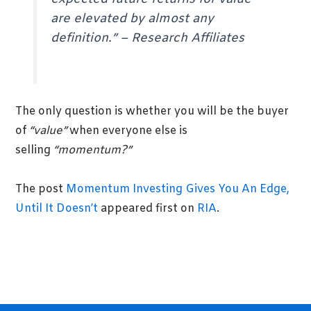
are elevated by almost any
definition.”
–
Research Affiliates
The only question is whether you will be the buyer
of
“value”
when everyone else is
selling
“momentum?”
The post
Momentum Investing Gives You An Edge,
Until It Doesn’t
appeared first on
RIA
.