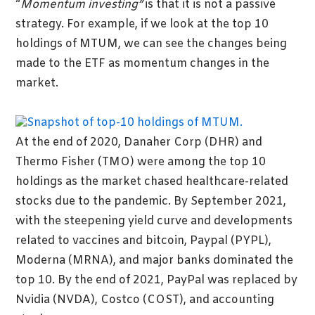
“
Momentum investing”
is that it is not a passive
strategy. For example, if we look at the top 10
holdings of MTUM, we can see the changes being
made to the ETF as momentum changes in the
market.
At the end of 2020, Danaher Corp (DHR) and
Thermo Fisher (TMO) were among the top 10
holdings as the market chased healthcare-related
stocks due to the pandemic. By September 2021,
with the steepening yield curve and developments
related to vaccines and bitcoin, Paypal (PYPL),
Moderna (MRNA), and major banks dominated the
top 10. By the end of 2021, PayPal was replaced by
Nvidia (NVDA), Costco (COST), and accounting