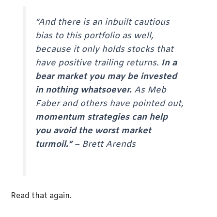
“And there is an inbuilt cautious
bias to this portfolio as well,
because it only holds stocks that
have positive trailing returns.
In a
bear market you may be invested
in nothing whatsoever.
As Meb
Faber and others have pointed out,
momentum strategies can help
you avoid the worst market
turmoil.”
–
Brett Arends
Read that again.