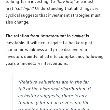
to long-term investing. To
“buy low,”
one must
first
“sell high.
” Understanding that all things are
cyclical suggests that investment strategies must
also change.
The rotation from
“momentum”
to
“value”
is
inevitable.
It will occur against a backdrop of
economic weakness and price discovery for
investors quietly lulled into complacency following
years of monetary interventions.
“Relative valuations are in the far
tail of the historical distribution. If,
as history suggests, there is any
tendency for mean reversion, the
expected future returns for value