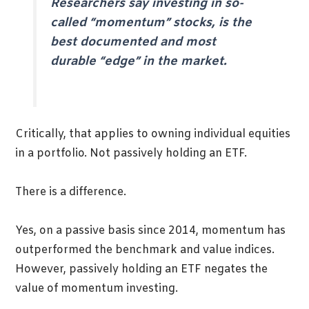
Researchers say investing in so-
called “momentum” stocks, is the
best documented and most
durable “edge” in the market.
Critically, that applies to owning individual equities
in a portfolio. Not passively holding an ETF.
There is a difference.
Yes, on a passive basis since 2014, momentum has
outperformed the benchmark and value indices.
However, passively holding an ETF negates the
value of momentum investing.