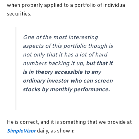
when properly applied to a portfolio of individual
securities.
One of the most interesting
aspects of this portfolio though is
not only that it has a lot of hard
numbers backing it up,
but that it
is in theory accessible to any
ordinary investor who can screen
stocks by monthly performance.
He is correct, and it is something that we provide at
SimpleVisor
daily, as shown: