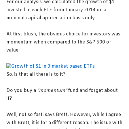
For our analysis, we calculated the growth of $1
invested in each ETF from January 2014 on a
nominal capital appreciation basis only.
At first blush, the obvious choice for investors was
momentum when compared to the S&P 500 or
value.
So, is that all there is to it?
Do you buy a
“momentum”
fund and forget about
it?
Well, not so fast, says Brett. However, while I agree
with Brett, it is for a different reason. The issue with