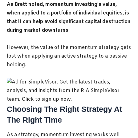
As Brett noted, momentum investing’s value,
when applied to a portfolio of individual equities, is
that it can help avoid significant capital destruction
during market downturns
.
However, the value of the momentum strategy gets
lost when applying an active strategy to a passive
holding.
Choosing The Right Strategy At
The Right Time
As a strategy, momentum investing works well