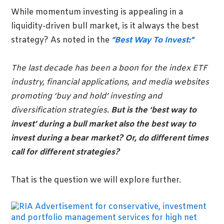
While momentum investing is appealing in a
liquidity-driven bull market, is it always the best
strategy? As noted in the
“Best Way To Invest:”
The last decade has been a boon for the index ETF
industry, financial applications, and media websites
promoting ‘buy and hold’ investing and
diversification strategies.
But is the ‘best way to
invest’ during a bull market also the best way to
invest during a bear market? Or, do different times
call for different strategies?
That is the question we will explore further.