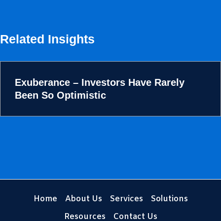
Related Insights
Exuberance – Investors Have Rarely
Been So Optimistic
Home
About Us
Services
Solutions
Resources
Contact Us