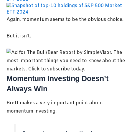
Again, momentum seems to be the obvious choice.
But it isn’t.
Momentum Investing Doesn’t
Always Win
Brett makes a very important point about
momentum investing.