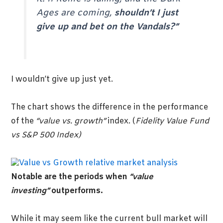
Ages are coming,
shouldn’t I just
give up and bet on the Vandals?”
I wouldn’t give up just yet.
The chart shows the difference in the performance
of the
“value vs. growth”
index. (
Fidelity Value Fund
vs S&P 500 Index)
Notable are the periods when
“value
investing”
outperforms.
While it may seem like the current bull market will